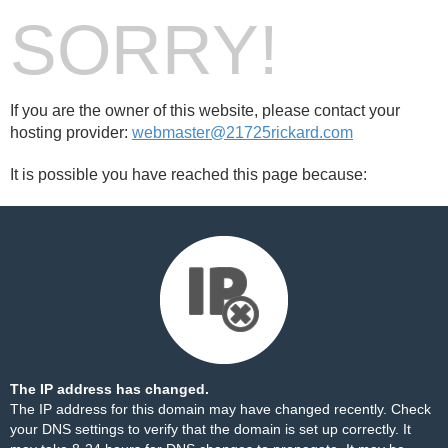
SORRY!
If you are the owner of this website, please contact your
hosting provider:
webmaster@21725rickard.com
It is possible you have reached this page because:
The IP address has changed.
The IP address for this domain may have changed recently. Check
your DNS settings to verify that the domain is set up correctly. It