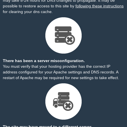
may take 8-24 hours for DNS changes to propagate. It may be
possible to restore access to this site by
following these instructions
for clearing your dns cache.
There has been a server misconfiguration.
You must verify that your hosting provider has the correct IP
address configured for your Apache settings and DNS records. A
restart of Apache may be required for new settings to take effect.
The site may have moved to a different server.